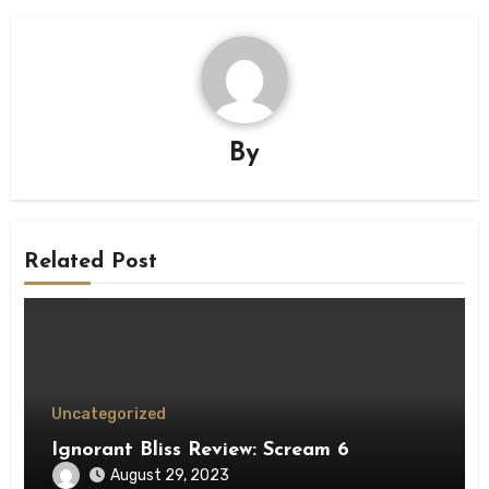
By
Related Post
Uncategorized
Ignorant Bliss Review: Scream 6
August 29, 2023