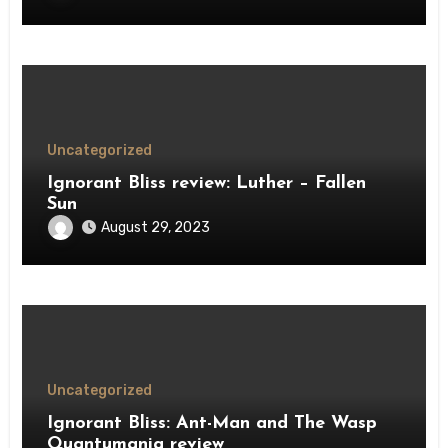
Uncategorized
Ignorant Bliss review: Luther – Fallen
Sun
August 29, 2023
Uncategorized
Ignorant Bliss: Ant-Man and The Wasp
Quantumania review