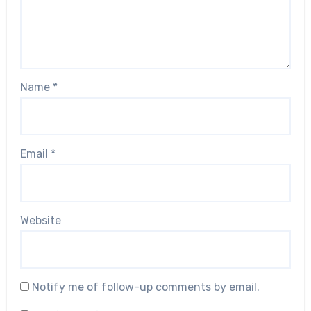
Name
*
Email
*
Website
Notify me of follow-up comments by email.