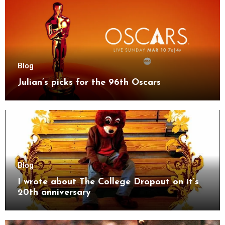
Blog
Julian’s picks for the 96th Oscars
Blog
I wrote about The College Dropout on it’s
20th anniversary