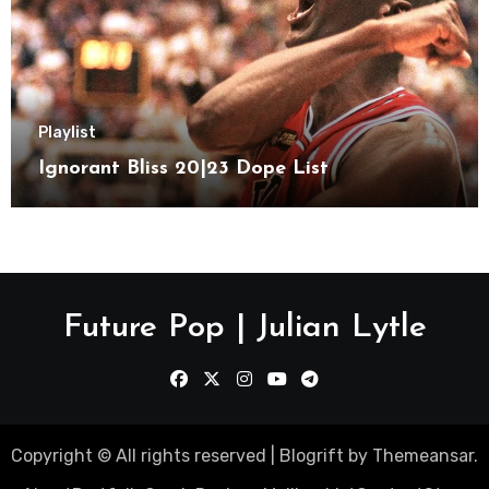
Playlist
Ignorant Bliss 20|23 Dope List
Future Pop | Julian Lytle
Copyright © All rights reserved
|
Blogrift
by
Themeansar
.