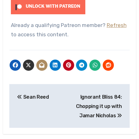
UNLOCK WITH PATREON
Already a qualifying Patreon member?
Refresh
to access this content.
Post
Sean Reed
Ignorant Bliss 84:
navigation
Chopping it up with
Jamar Nicholas