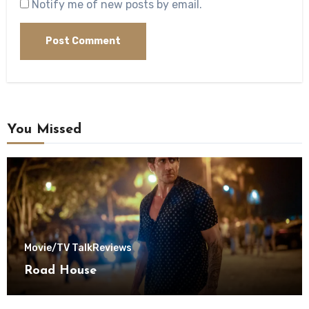
Notify me of new posts by email.
You Missed
Movie/TV Talk
Reviews
Road House