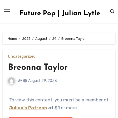
Skip
to
Future Pop | Julian Lytle
content
Home
2023
August
29
Breonna Taylor
Uncategorized
Breonna Taylor
By
August 29, 2023
To view this content, you must be a member of
Julian's Patreon
at $1
or more