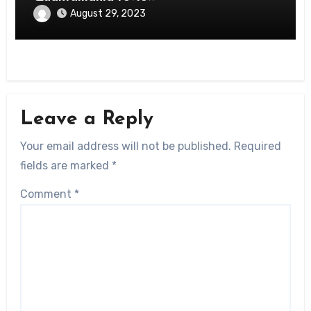
August 29, 2023
Leave a Reply
Your email address will not be published.
Required
fields are marked
*
Comment
*