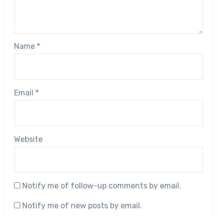
Name
*
Email
*
Website
Notify me of follow-up comments by email.
Notify me of new posts by email.