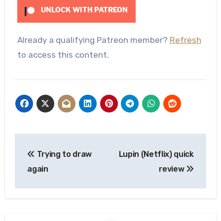
UNLOCK WITH PATREON
Already a qualifying Patreon member?
Refresh
to access this content.
Post
Trying to draw
Lupin (Netflix) quick
navigation
again
review