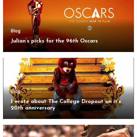
Blog
Julian’s picks for the 96th Oscars
Blog
I wrote about The College Dropout on it’s
20th anniversary