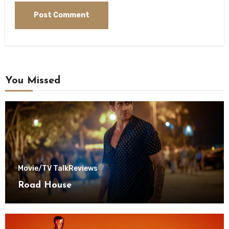
You Missed
Movie/TV Talk
Reviews
Road House