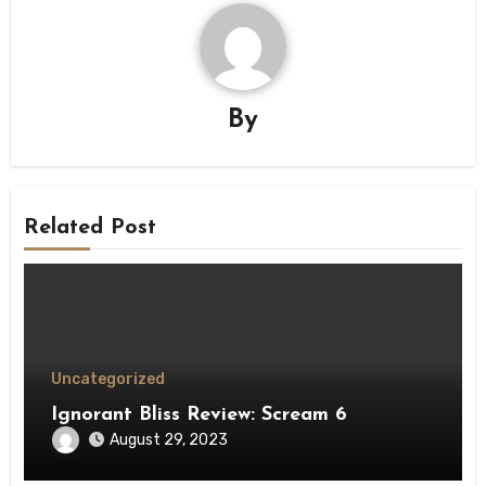
By
Related Post
Uncategorized
Ignorant Bliss Review: Scream 6
August 29, 2023