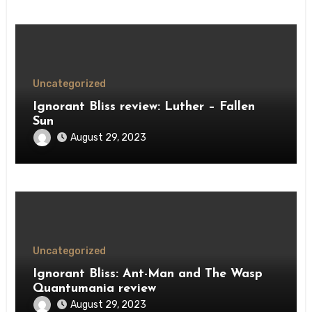
Uncategorized
Ignorant Bliss review: Luther – Fallen
Sun
August 29, 2023
Uncategorized
Ignorant Bliss: Ant-Man and The Wasp
Quantumania review
August 29, 2023