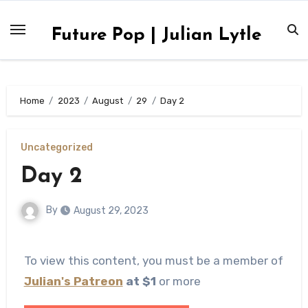
Skip
to
Future Pop | Julian Lytle
content
Home
2023
August
29
Day 2
Uncategorized
Day 2
By
August 29, 2023
To view this content, you must be a member of
Julian's Patreon
at $1
or more