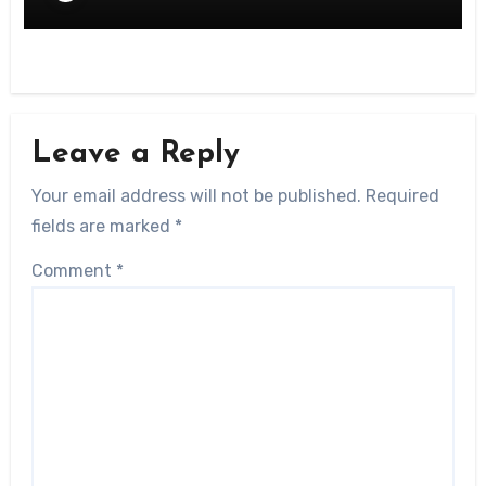
Leave a Reply
Your email address will not be published.
Required
fields are marked
*
Comment
*