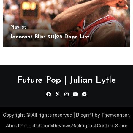
Playlist
Ignorant Bliss 20|23 Dope List
Future Pop | Julian Lytle
Copyright © All rights reserved
|
Blogrift
by
Themeansar
.
About
Portfolio
Comix
Reviews
Mailing List
Contact
Store