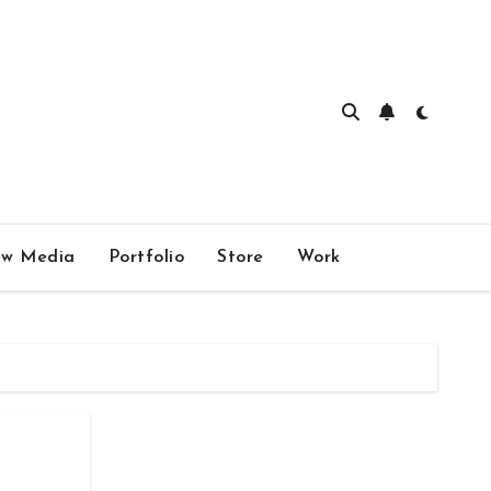
w Media
Portfolio
Store
Work