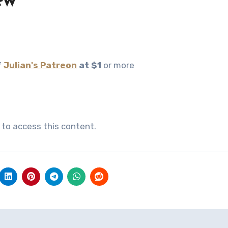
ew
f
Julian's Patreon
at $1
or more
to access this content.