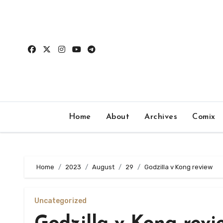
Skip
to
content
Home
About
Archives
Comix
Home
2023
August
29
Godzilla v Kong review
Uncategorized