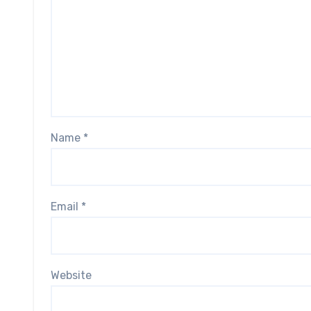
Name
*
Email
*
Website