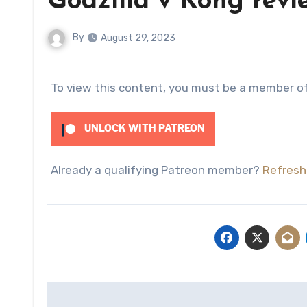
Godzilla v Kong revi
By
August 29, 2023
To view this content, you must be a member o
UNLOCK WITH PATREON
Already a qualifying Patreon member?
Refresh
Post