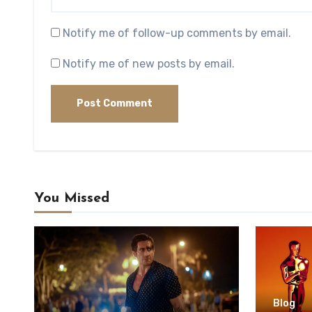
Notify me of follow-up comments by email.
Notify me of new posts by email.
You Missed
Blog