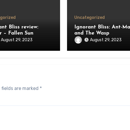
gorized
Uncategorized
nt Bliss review:
Ignorant Bliss: Ant-M
r – Fallen Sun
and The Wasp
Quantumania review
August 29, 2023
August 29, 2023
 fields are marked
*