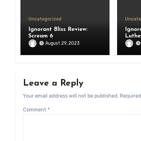
Uncategorized
Uncate
Ignorant Bliss Review:
Ignora
Scream 6
Luthe
August 29, 2023
Leave a Reply
Your email address will not be published.
Required
Comment
*