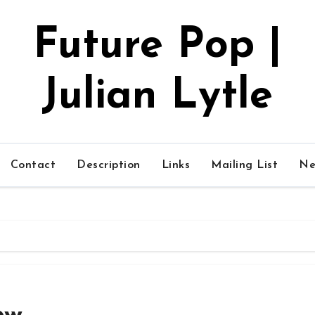
Future Pop |
Julian Lytle
Contact
Description
Links
Mailing List
Ne