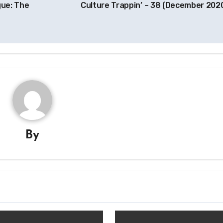
gue: The
Culture Trappin’ – 38 (December 202
By