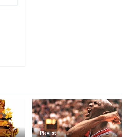
Playlist