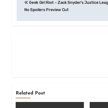
Geek Girl Riot – Zack Snyder’s Justice Lea
navigation
No Spoilers Preview Cut
Related Post