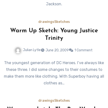
Jackson.
drawings
Sketches
Warm Up Sketch: Young Justice
Trinity
Julian Lytle
June 20, 2009
1 Comment
The youngest generation of DC Heroes. I’ve always like
these three. I did some changes to their costumes to
make them more like clothing. With Superboy having all
clothes as…
drawings
Sketches