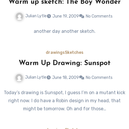
Warm up sketch: The Boy Wonder
Julian Lytle
June 19, 2009
No Comments
another day another sketch.
drawings
Sketches
Warm Up Drawing: Sunspot
Julian Lytle
June 18, 2009
No Comments
Today’s drawing is Sunspot, I guess I’m on a mutant kick
right now. I do have a Robin design in my head, that
might be tomorrow. Oh and for those…