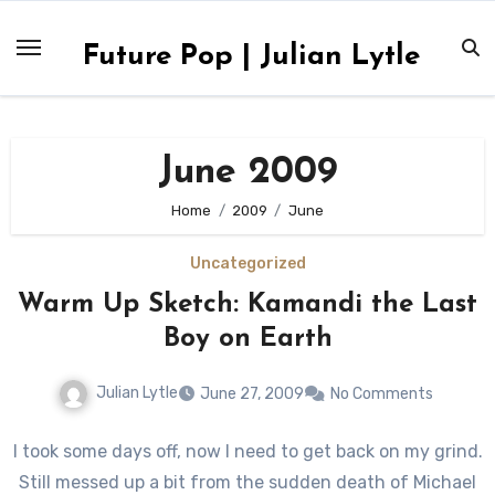
Skip
to
Future Pop | Julian Lytle
content
June 2009
Home
2009
June
Uncategorized
Warm Up Sketch: Kamandi the Last
Boy on Earth
Julian Lytle
June 27, 2009
No Comments
I took some days off, now I need to get back on my grind.
Still messed up a bit from the sudden death of Michael