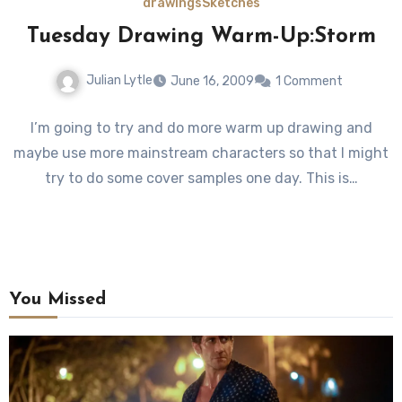
drawings
Sketches
Tuesday Drawing Warm-Up:Storm
Julian Lytle
June 16, 2009
1 Comment
I’m going to try and do more warm up drawing and
maybe use more mainstream characters so that I might
try to do some cover samples one day. This is…
You Missed