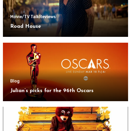
Movie/TV Talk
Reviews
Road House
Blog
Julian’s picks for the 96th Oscars