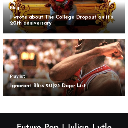
Blog
I wrote about The College Dropout on it’s
20th anniversary
Playlist
Ignorant Bliss 20|23 Dope List
Future Pop | Julian Lytle