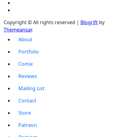
Copyright © All rights reserved
|
Blogrift
by
Themeansar
.
About
Portfolio
Comix
Reviews
Mailing List
Contact
Store
Patreon