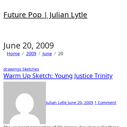
Skip
to
Future Pop | Julian Lytle
content
June 20, 2009
Home
2009
June
20
drawings
Sketches
Warm Up Sketch: Young Justice Trinity
Julian Lytle
June 20, 2009
1 Comment