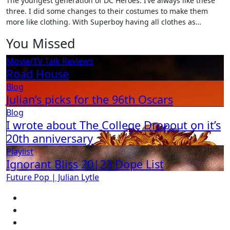
The youngest generation of DC Heroes. I’ve always like these
three. I did some changes to their costumes to make them
more like clothing. With Superboy having all clothes as…
You Missed
Movie/TV Talk
Reviews
Road House
Blog
Julian’s picks for the 96th Oscars
Blog
I wrote about The College Dropout on it’s
20th anniversary
Playlist
Ignorant Bliss 20|23 Dope List
Future Pop | Julian Lytle