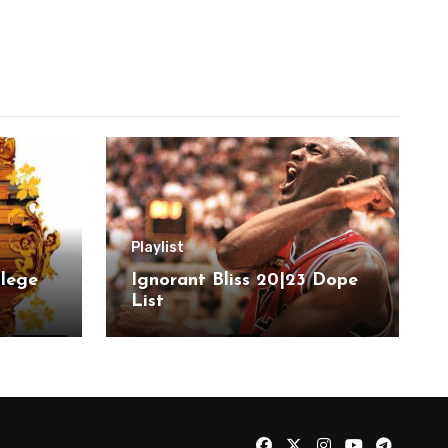
Playlist
llege
Ignorant Bliss 20|23 Dope
List