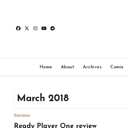
Skip
to
content
Home
About
Archives
Comix
March 2018
Reviews
Ready Player One review