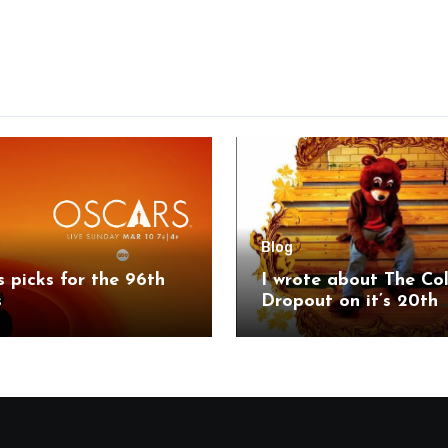
Blog
’s picks for the 96th
I wrote about The Co
s
Dropout on it’s 20th
anniversary