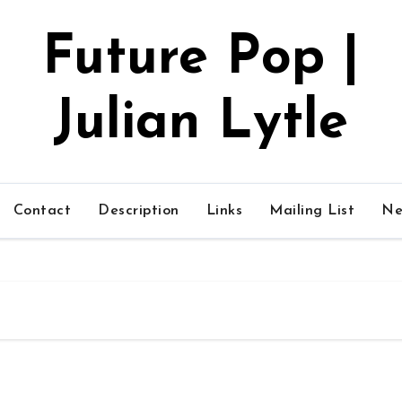
Future Pop |
Julian Lytle
Contact
Description
Links
Mailing List
Ne