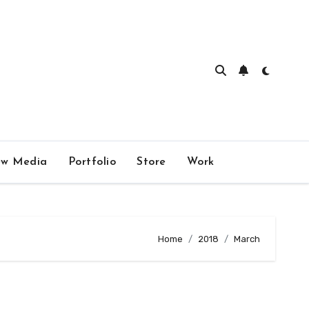
w Media
Portfolio
Store
Work
Home
2018
March