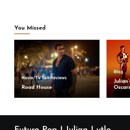
You Missed
Blog
Movie/TV Talk
Reviews
Julian
Road House
Oscar
Future Pop | Julian Lytle