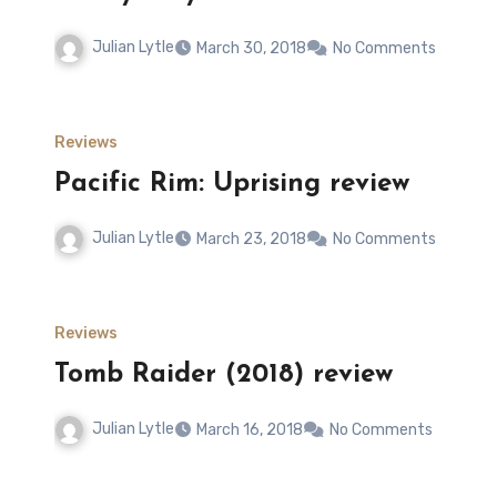
Julian Lytle
March 30, 2018
No Comments
Reviews
Pacific Rim: Uprising review
Julian Lytle
March 23, 2018
No Comments
Reviews
Tomb Raider (2018) review
Julian Lytle
March 16, 2018
No Comments