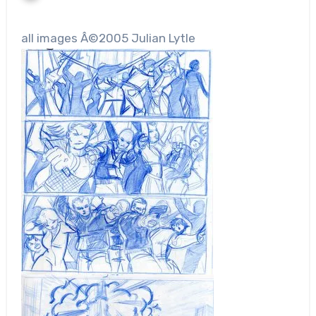
all images Â©2005 Julian Lytle