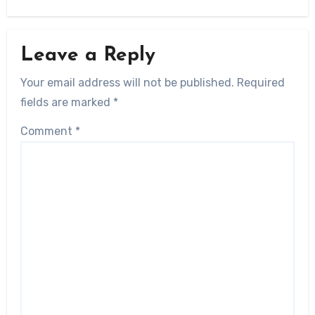
Leave a Reply
Your email address will not be published.
Required
fields are marked
*
Comment
*