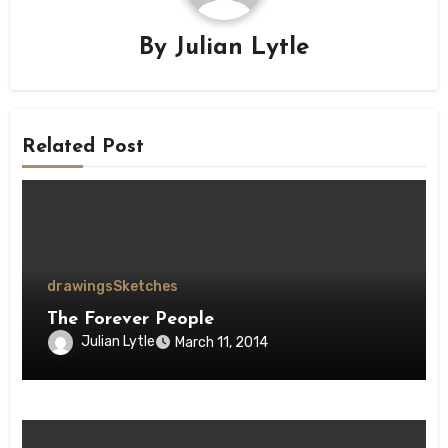
By
Julian Lytle
Related Post
drawings
Sketches
The Forever People
Julian Lytle
March 11, 2014