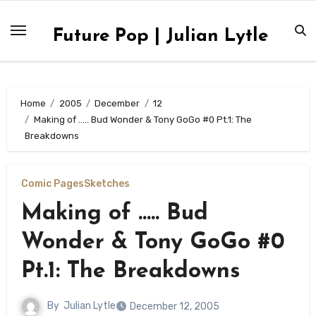
Skip
to
Future Pop | Julian Lytle
content
Home
2005
December
12
Making of ….. Bud Wonder & Tony GoGo #0 Pt.1: The
Breakdowns
Comic Pages
Sketches
Making of ….. Bud
Wonder & Tony GoGo #0
Pt.1: The Breakdowns
By
Julian Lytle
December 12, 2005