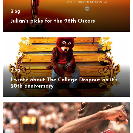
Blog
Julian’s picks for the 96th Oscars
Blog
I wrote about The College Dropout on it’s
20th anniversary