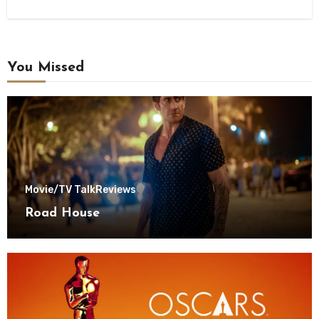
You Missed
Movie/TV Talk
Reviews
Road House