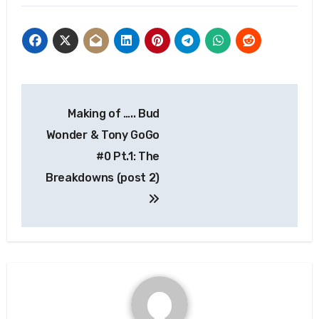
Post
Making of ….. Bud
navigation
Wonder & Tony GoGo
#0 Pt.1: The
Breakdowns (post 2)