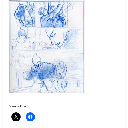
Share this: