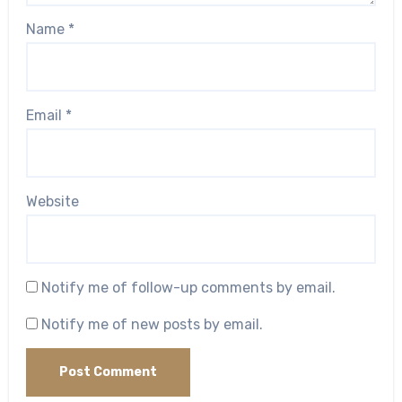
Name
*
Email
*
Website
Notify me of follow-up comments by email.
Notify me of new posts by email.