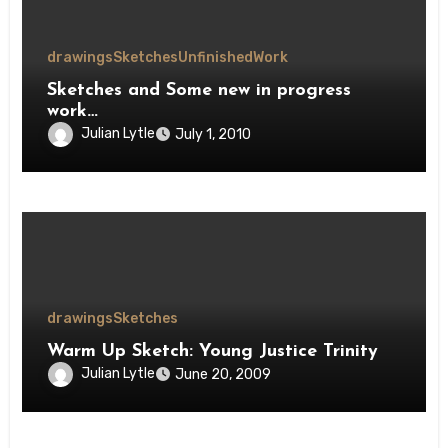
drawings
Sketches
Unfinished
Work
Sketches and Some new in progress
work…
Julian Lytle
July 1, 2010
drawings
Sketches
Warm Up Sketch: Young Justice Trinity
Julian Lytle
June 20, 2009